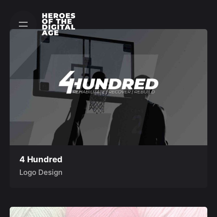
Skip
to
content
4 Hundred
Logo Design