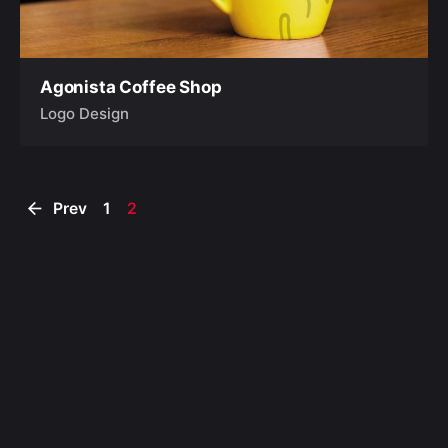
Agonista Coffee Shop
Logo Design
Prev
1
2