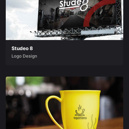
Studeo 8
Logo Design