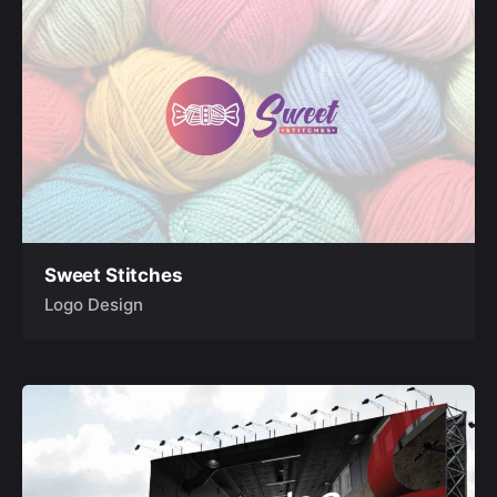
Sweet Stitches
Logo Design