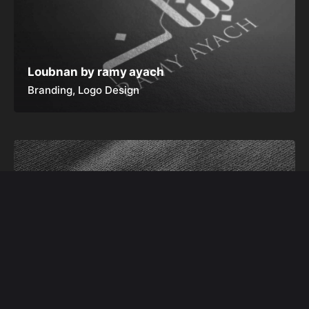
Loubnan by ramy ayach
Branding
Logo Design
Alfa Tribe
Branding
Logo Design