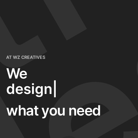
e
pr
AT WZ CREATIVES
We
desig
|
what you need