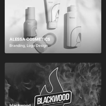
ALESSA COSMETICS
Branding
Logo Design
blackwood