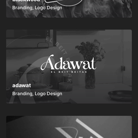
Branding
Logo Design
adawat
Branding
Logo Design