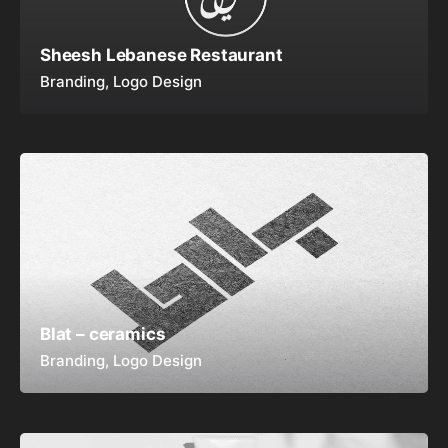
Sheesh Lebanese Restaurant
Branding
Logo Design
Blat – ceramics
Branding
Logo Design