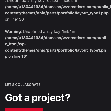
: Undefined array key "custom_fields" in
/home/u130441934/domains/wzcreatives.com/public_
content/themes/ohio/parts/portfolio/layout_type1.php
on line
156
Warning
: Undefined array key "link" in
/home/u130441934/domains/wzcreatives.com/publi
c_html/wp-
content/themes/ohio/parts/portfolio/layout_type1.ph
p
on line
181
LET’S COLLABORATE
Got a project?