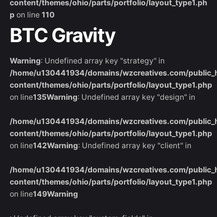
content/themes/ohio/parts/portfolio/layout_type1.ph
p
on line
110
BTC Gravity
Warning
: Undefined array key "strategy" in
/home/u130441934/domains/wzcreatives.com/public_
content/themes/ohio/parts/portfolio/layout_type1.php
on line
135
Warning
: Undefined array key "design" in
/home/u130441934/domains/wzcreatives.com/public_
content/themes/ohio/parts/portfolio/layout_type1.php
on line
142
Warning
: Undefined array key "client" in
/home/u130441934/domains/wzcreatives.com/public_
content/themes/ohio/parts/portfolio/layout_type1.php
on line
149
Warning