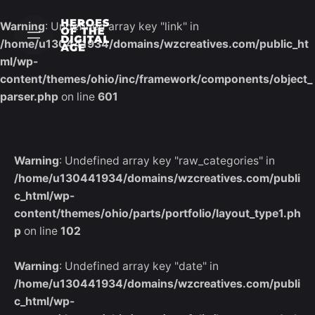
Skip
to
Warning
: Undefined array key "link" in
content
/home/u130441934/domains/wzcreatives.com/public_ht
ml/wp-
content/themes/ohio/inc/framework/components/object_
parser.php
on line
601
Warning
: Undefined array key "raw_categories" in
/home/u130441934/domains/wzcreatives.com/publi
c_html/wp-
content/themes/ohio/parts/portfolio/layout_type1.ph
p
on line
102
Warning
: Undefined array key "date" in
/home/u130441934/domains/wzcreatives.com/publi
c_html/wp-